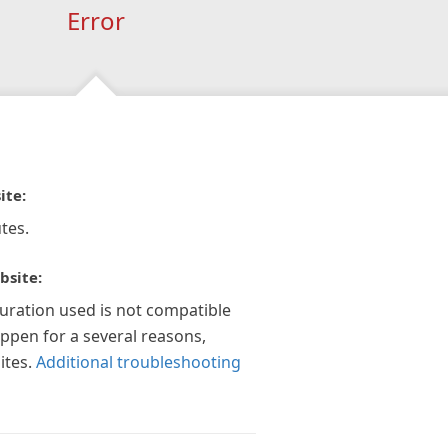
Error
ite:
tes.
bsite:
guration used is not compatible
appen for a several reasons,
ites.
Additional troubleshooting