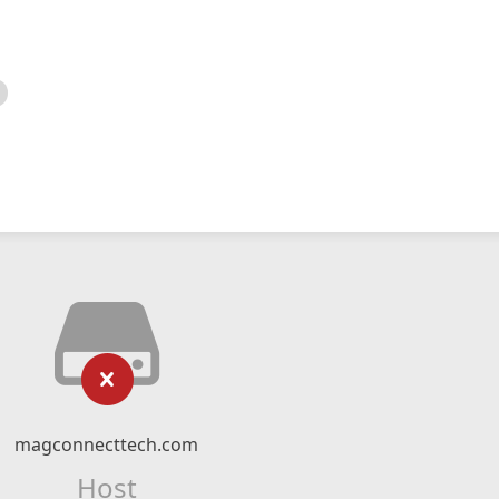
magconnecttech.com
Host